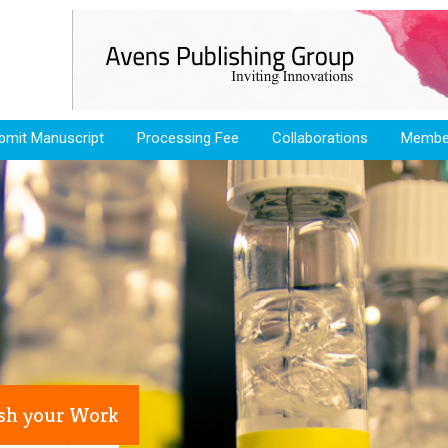
bmit Manuscript
Processing Fee
Collaborations
Membe
ish your Work