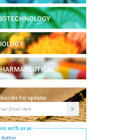
IOTECHNOLOGY
IOLOGY
HARMACEUTICAL
bscribe for updates
mail
bscription
oin with us as
Author