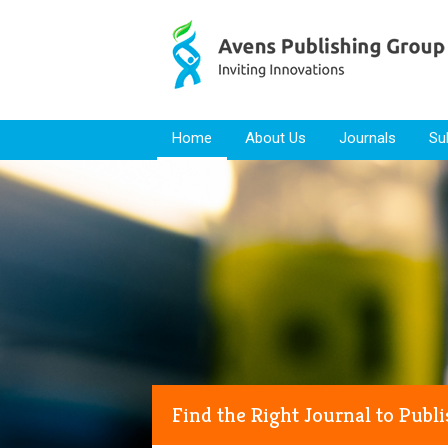
Skip to content
Home
About Us
Journals
Su
Find the Right Journal to Publ