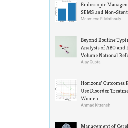
Endoscopic Manageme
SEMS and Non-Stented
Moamena El Matbouly
Beyond Routine Typin
Analysis of ABO and 
Volume National Ref
Ajay Gupta
Horizons’ Outcomes P
Use Disorder Treatm
Women
Ahmad Kittaneh
Management of Cereb