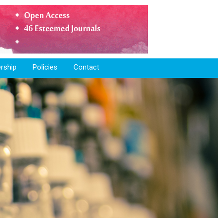
rship
Policies
Contact