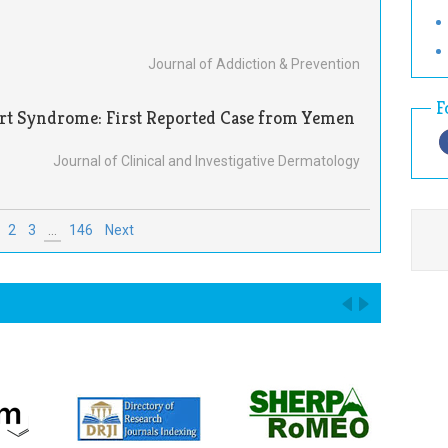
Journal of Addiction & Prevention
F
art Syndrome: First Reported Case from Yemen
Journal of Clinical and Investigative Dermatology
2
3
...
146
Next