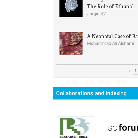
The Role of Ethanol
Jargin SV
A Neonatal Case of B
Mohammad Ali Alshami
«
1
Collaborations and Indexing