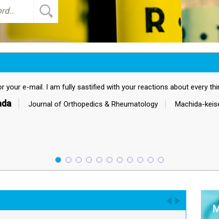
tions about every thing.
gy
Machida-keisen Hospital
M