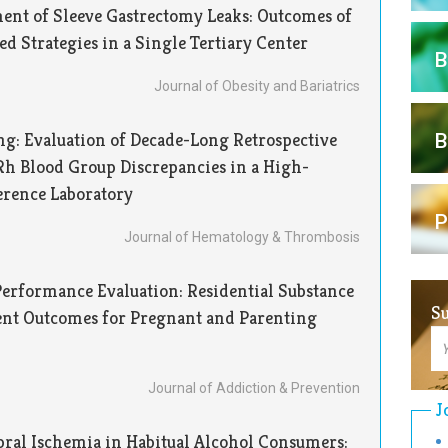
nt of Sleeve Gastrectomy Leaks: Outcomes of
 Strategies in a Single Tertiary Center
B
Journal of Obesity and Bariatrics
g: Evaluation of Decade-Long Retrospective
B
Rh Blood Group Discrepancies in a High-
erence Laboratory
P
Journal of Hematology & Thrombosis
erformance Evaluation: Residential Substance
Su
ent Outcomes for Pregnant and Parenting
E
Su
Journal of Addiction & Prevention
J
ral Ischemia in Habitual Alcohol Consumers: