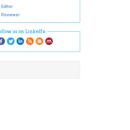
Editor
Reviewer
ollow us on LinkedIn