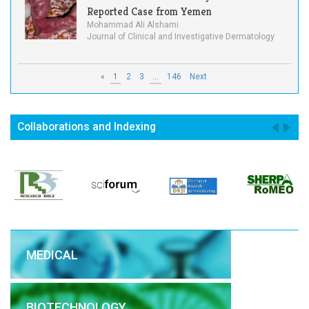
Reported Case from Yemen
Mohammad Ali Alshami
Journal of Clinical and Investigative Dermatology
«
1
2
3
...
146
Next
Collaborations and Indexing
MEDICAL
BIOTECHNOLOGY