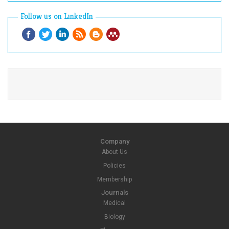
Follow us on LinkedIn
Company
About Us
Policies
Membership
Journals
Medical
Biology