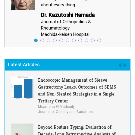
about every thing.
Dr. Kazutoshi Hamada
Journal of Orthopedics &
Rheumatology
Machida-keisen Hospital
Latest Articles
Endoscopic Management of Sleeve
Gastrectomy Leaks: Outcomes of SEMS
and Non-Stented Strategies in a Single
Tertiary Center
Moamena El Matbouly
Journal of Obesity and Bariatrics
Beyond Routine Typing: Evaluation of
Decade-Long Retrospective Analysis of