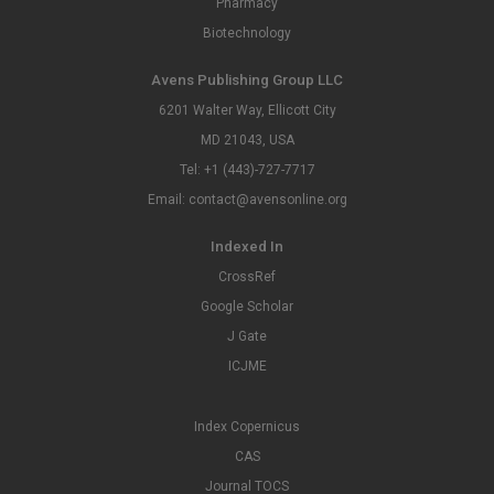
Pharmacy
Biotechnology
Avens Publishing Group LLC
6201 Walter Way, Ellicott City
MD 21043, USA
Tel: +1 (443)-727-7717
Email: contact@avensonline.org
Indexed In
CrossRef
Google Scholar
J Gate
ICJME
Index Copernicus
CAS
Journal TOCS