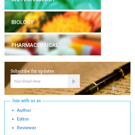
BIOLOGY
PHARMACEUTICAL
Subscribe for updates
Email
Subscription
Join with us as
Author
Editor
Reviewer