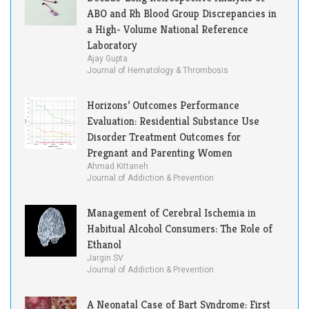
ABO and Rh Blood Group Discrepancies in
a High- Volume National Reference
Laboratory
Ajay Gupta
Journal of Hematology & Thrombosis
Horizons’ Outcomes Performance
Evaluation: Residential Substance Use
Disorder Treatment Outcomes for
Pregnant and Parenting Women
Ahmad Kittaneh
Journal of Addiction & Prevention
Management of Cerebral Ischemia in
Habitual Alcohol Consumers: The Role of
Ethanol
Jargin SV
Journal of Addiction & Prevention
A Neonatal Case of Bart Syndrome: First