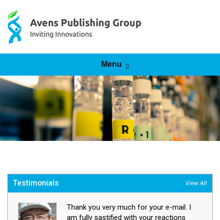
Skip to content
Menu
Testimonials
View All
Thank you very much for your e-mail. I
am fully sastified with your reactions