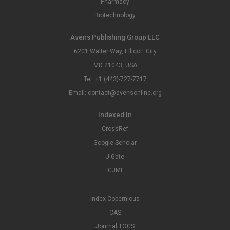
Pharmacy
Biotechnology
Avens Publishing Group LLC
6201 Walter Way, Ellicott City
MD 21043, USA
Tel: +1 (443)-727-7717
Email: contact@avensonline.org
Indexed In
CrossRef
Google Scholar
J Gate
ICJME
Index Copernicus
CAS
Journal TOCS