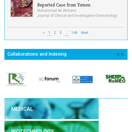
Reported Case from Yemen
Mohammad Ali Alshami
Journal of Clinical and Investigative Dermatology
«
1
2
3
...
146
Next
Collaborations and Indexing
MEDICAL
BIOTECHNOLOGY