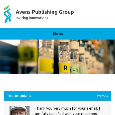
Skip to content
Menu
Testimonials
View All
Thank you very much for your e-mail. I
am fully sastified with your reactions