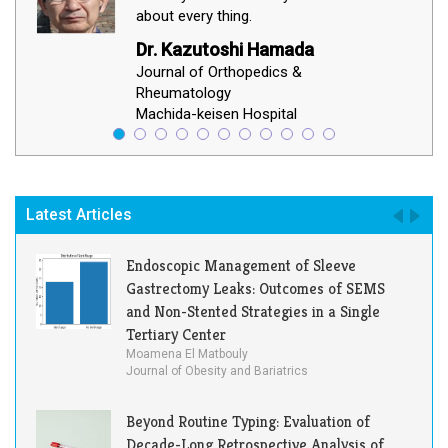
about every thing.
Dr. Kazutoshi Hamada
Journal of Orthopedics &
Rheumatology
Machida-keisen Hospital
Latest Articles
Endoscopic Management of Sleeve
Gastrectomy Leaks: Outcomes of SEMS
and Non-Stented Strategies in a Single
Tertiary Center
Moamena El Matbouly
Journal of Obesity and Bariatrics
Beyond Routine Typing: Evaluation of
Decade-Long Retrospective Analysis of