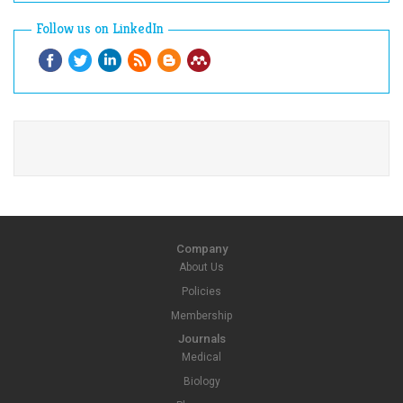
Follow us on LinkedIn
Company
About Us
Policies
Membership
Journals
Medical
Biology