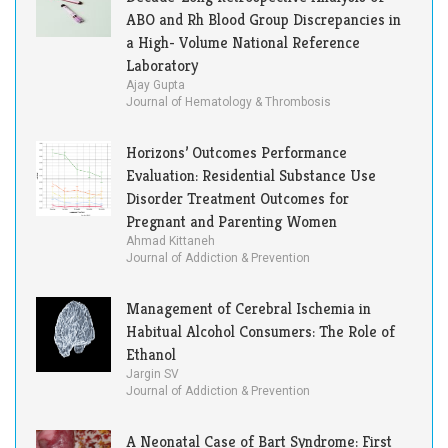
ABO and Rh Blood Group Discrepancies in
a High- Volume National Reference
Laboratory
Ajay Gupta
Journal of Hematology & Thrombosis
Horizons’ Outcomes Performance
Evaluation: Residential Substance Use
Disorder Treatment Outcomes for
Pregnant and Parenting Women
Ahmad Kittaneh
Journal of Addiction & Prevention
Management of Cerebral Ischemia in
Habitual Alcohol Consumers: The Role of
Ethanol
Jargin SV
Journal of Addiction & Prevention
A Neonatal Case of Bart Syndrome: First