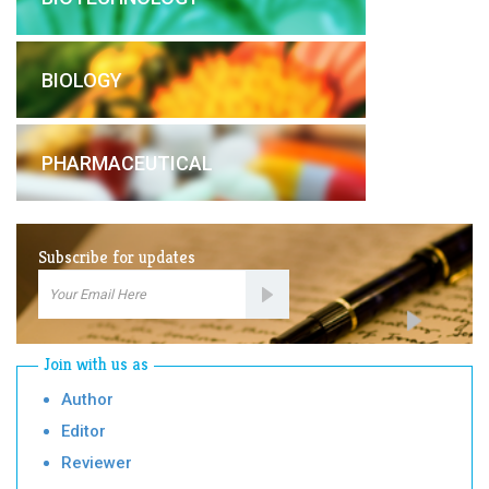
BIOLOGY
PHARMACEUTICAL
Subscribe for updates
Email
Subscription
Join with us as
Author
Editor
Reviewer