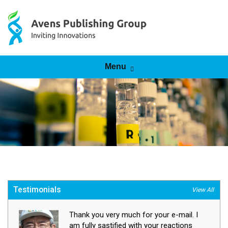
Skip to content
Menu
Testimonials
View All
Thank you very much for your e-mail. I
am fully sastified with your reactions