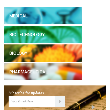
MEDICAL
BIOTECHNOLOGY
BIOLOGY
PHARMACEUTICAL
Subscribe for updates
Email
Subscription