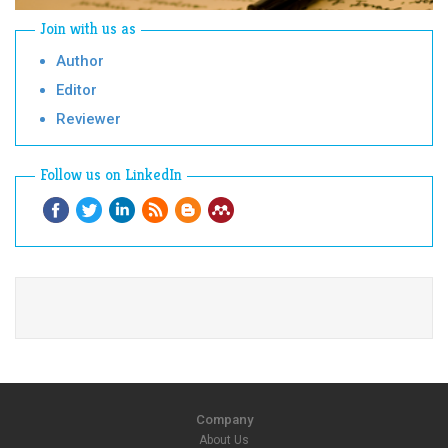
Join with us as
Author
Editor
Reviewer
Follow us on LinkedIn
Company
About Us