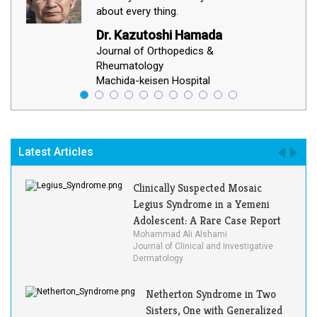
about every thing.
Dr. Kazutoshi Hamada
Journal of Orthopedics &
Rheumatology
Machida-keisen Hospital
Latest Articles
Clinically Suspected Mosaic
Legius Syndrome in a Yemeni
Adolescent: A Rare Case Report
Mohammad Ali Alshami
Journal of Clinical and Investigative
Dermatology
Netherton Syndrome in Two
Sisters, One with Generalized