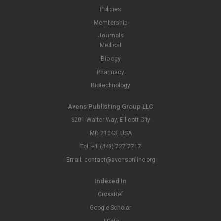
Policies
Membership
Journals
Medical
Biology
Pharmacy
Biotechnology
Avens Publishing Group LLC
6201 Walter Way, Ellicott City
MD 21043, USA
Tel: +1 (443)-727-7717
Email: contact@avensonline.org
Indexed In
CrossRef
Google Scholar