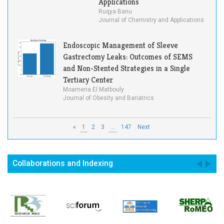
Applications
Ruqya Banu
Journal of Chemistry and Applications
Endoscopic Management of Sleeve
Gastrectomy Leaks: Outcomes of SEMS
and Non-Stented Strategies in a Single
Tertiary Center
Moamena El Matbouly
Journal of Obesity and Bariatrics
«
1
2
3
...
147
Next
Collaborations and Indexing