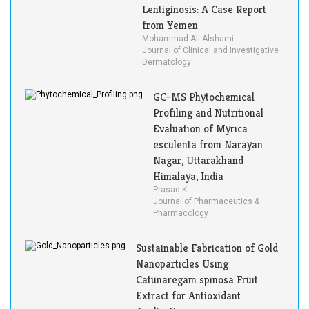
Lentiginosis: A Case Report
from Yemen
Mohammad Ali Alshami
Journal of Clinical and Investigative
Dermatology
GC–MS Phytochemical
Profiling and Nutritional
Evaluation of Myrica
esculenta from Narayan
Nagar, Uttarakhand
Himalaya, India
Prasad K
Journal of Pharmaceutics &
Pharmacology
Sustainable Fabrication of Gold
Nanoparticles Using
Catunaregam spinosa Fruit
Extract for Antioxidant